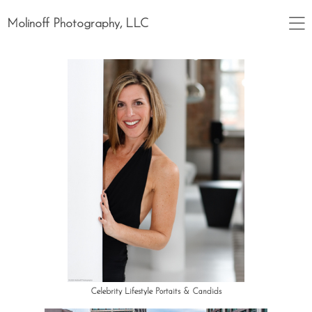
Molinoff Photography, LLC
Celebrity Lifestyle Portaits & Candids