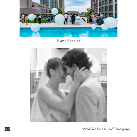
Event Candids
Send Email
©2003-2026 Molinoff Photography, LLC All Rights Reserved