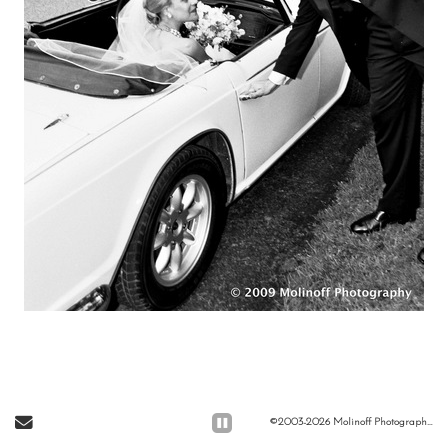
Send Email
©2003-2026 Molinoff Photography, LLC All Rights Reserved