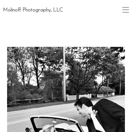
Molinoff Photography, LLC